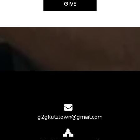
GIVE
g2gkutztown@gmail.com