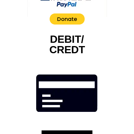
Donate
DEBIT/
CREDT