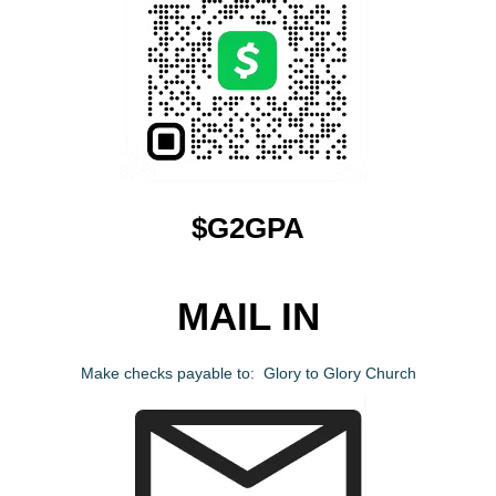
$G2GPA
MAIL IN
Make checks payable to: Glory to Glory Church