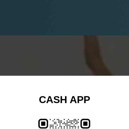
CASH APP