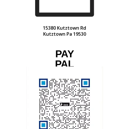
15380 Kutztown Rd
Kutztown Pa 19530
PAY
PAL