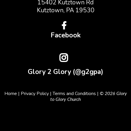
15402 Kutztown Rd
Kutztown, PA 19530
Facebook
Glory 2 Glory (@g2gpa)
Home
|
Privacy Policy
|
Terms and Conditions
|
© 2026 Glory
to Glory Church